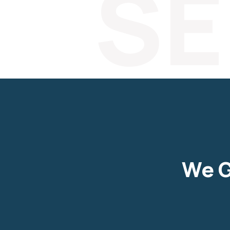
SE
We G