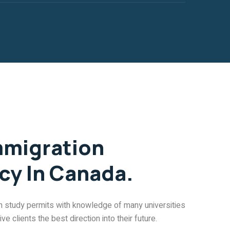
mmigration
cy In Canada.
in study permits with knowledge of many universities
e clients the best direction into their future.