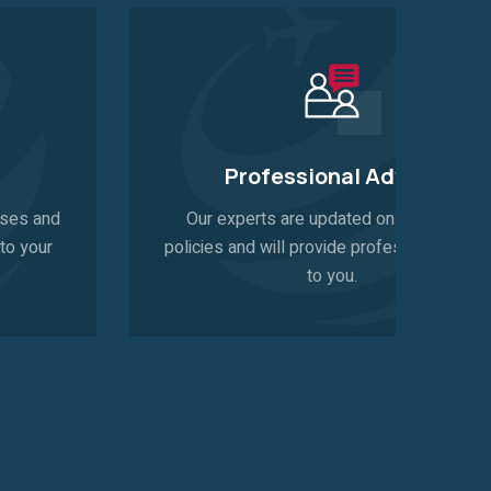
Professional Advice
Our experts are updated on latest visa
policies and will provide professional advice
to you.
pro
pr