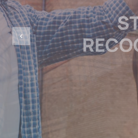
NOW PR
OKANAGAN
TO HELP