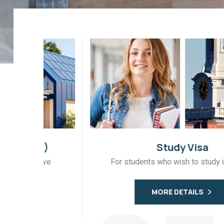
)
Study Visa
ve
For students who wish to study in Canada
MORE DETAILS