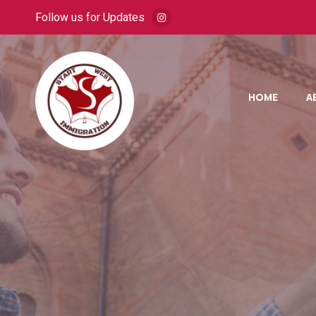
Follow us for Updates
HOME
A