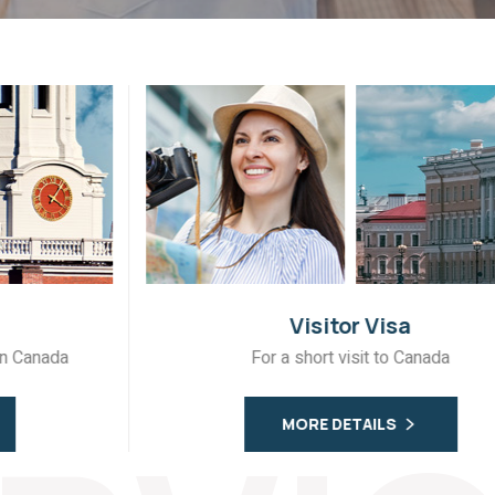
Visitor Visa
For a short visit to Canada
MORE DETAILS