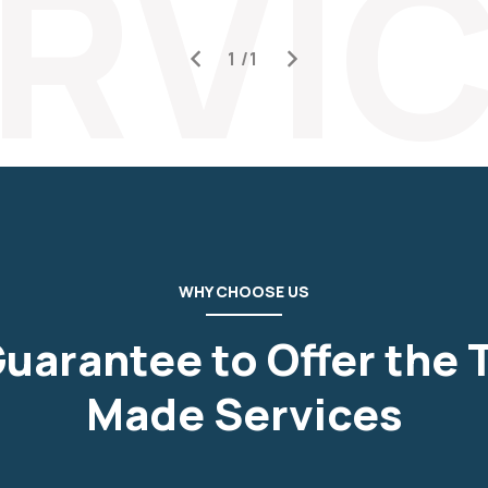
RVI
WHY CHOOSE US
uarantee to Offer the T
Made Services