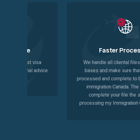
Faster Procesing
a
We handle all cliental files on a priority
vice
bases and make sure that your file is
processed and complete to be submitted to
immigration Canada. The sooner we
complete your file the sooner the
processing my Immigration Canada starts.