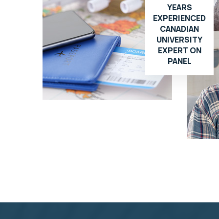
YEARS
EXPERIENCED
CANADIAN
UNIVERSITY
EXPERT ON
PANEL