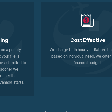
Cost Effective
We charge both hourly or flat fee bases and
based on individual need, we cater to your
financial budget.