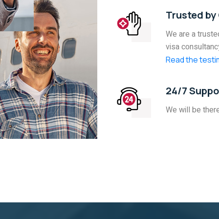
Trusted by 
We are a trusted
visa consultanc
Read the testim
24/7 Suppo
We will be ther