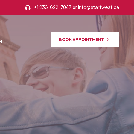
+1 236-622-7047
or
info@startwest.ca
BOOK APPOINTMENT
R