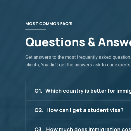
MOST COMMON FAQ’S
Questions & Answ
Get answers to the most frequently asked question
clients, You did’t get the answers ask to our experts
Q1.
Which country is better for immi
Q2.
How can I get a student visa?
Q3.
How much does immigration cos