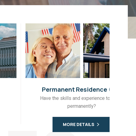
Permanent Residence (PR)
Have the skills and experience to move
Fo
permanently?
MORE DETAILS