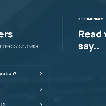
TESTIMONIALS
ers
Read 
say..
s asked by our valuable
.
gration?
t?