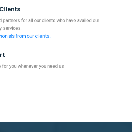
Clients
 partners for all our clients who have availed our
y services.
onials from our clients.
rt
e for you whenever you need us