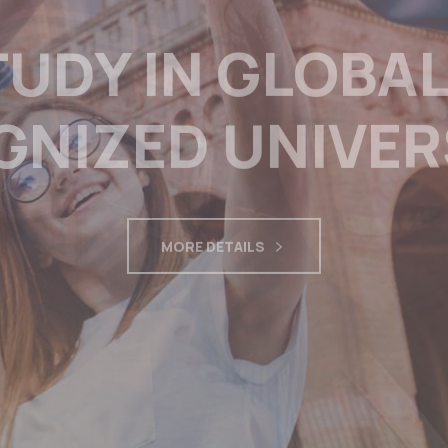
OCESSING RNIP
 AND KOOTNEY
 FILL LABOUR 
MORE DETAILS