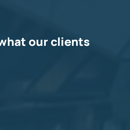
what our clients