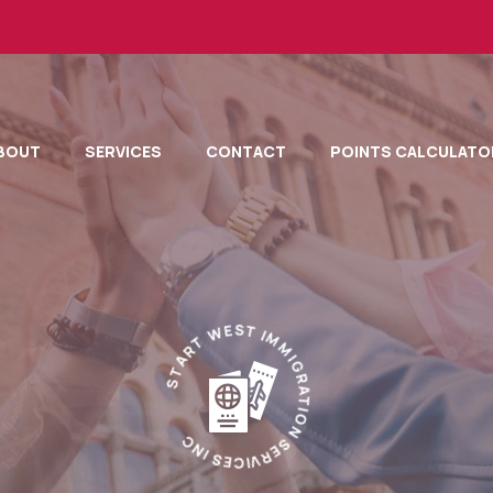
BOUT
SERVICES
CONTACT
POINTS CALCULATO
T
R
W
A
E
T
S
S
T
I
M
M
I
C
G
N
R
I
A
S
T
E
I
C
O
I
N
V
R
S
E