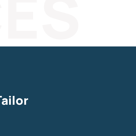
CES
ailor