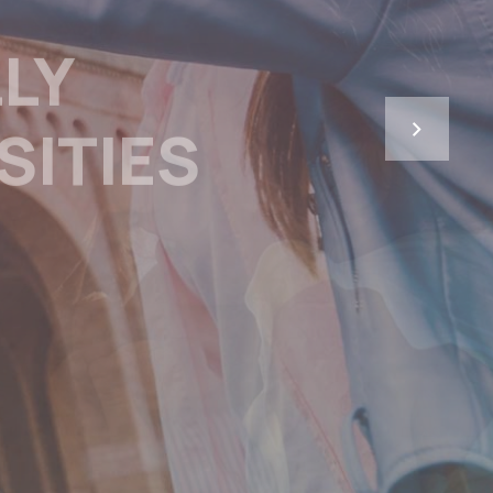
 IN THE
’S REGION
SHORTAGE