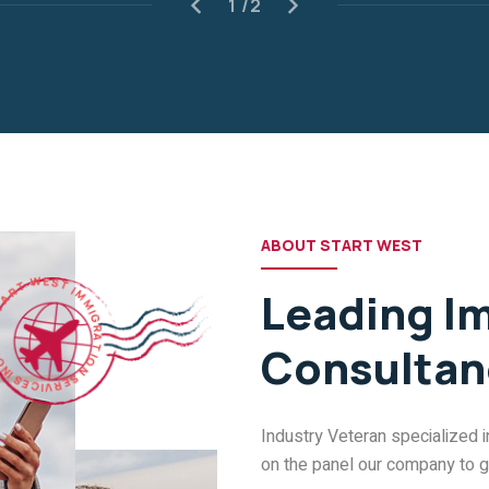
ABOUT START WEST
R
T
A
T
W
S
E
Leading I
S
T
I
M
.
C
M
N
I
Consultan
I
G
S
R
E
A
C
T
I
V
I
O
R
E
N
S
Industry Veteran specialized 
on the panel our company to giv