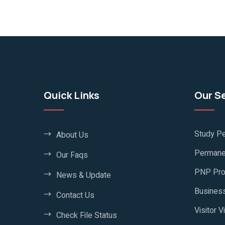
Quick Links
Our S
Study Pe
About Us
Permane
Our Faqs
PNP Pr
News & Update
Business
Contact Us
Visitor V
Check File Status