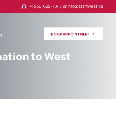
+1 236-622-7047
or
info@startwest.ca
BOOK APPOINTMENT
R
ination to West