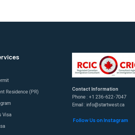
ervices
rmit
Contact Information
nt Residence (PR)
Phone : +1 236-622-7047
ogram
Email : info@startwest.ca
 Visa
Follow Us on Instagram
isa