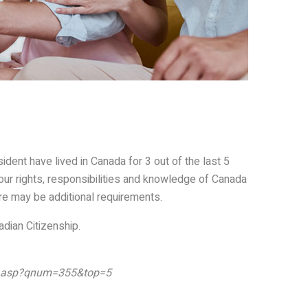
dent have lived in Canada for 3 out of the last 5
your rights, responsibilities and knowledge of Canada
ere may be additional requirements.
adian Citizenship.
er.asp?qnum=355&top=5