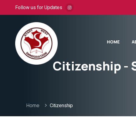
Follow us for Updates
HOME
A
Citizenship - 
Home
Citizenship