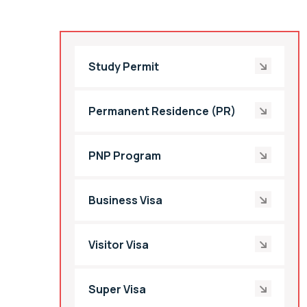
Study Permit
Permanent Residence (PR)
PNP Program
Business Visa
Visitor Visa
Super Visa