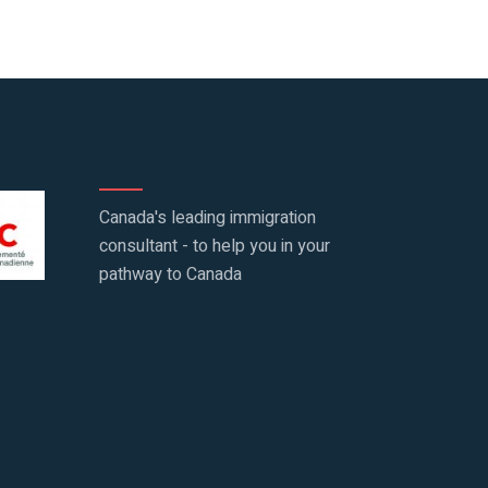
Canada's leading immigration
consultant - to help you in your
pathway to Canada