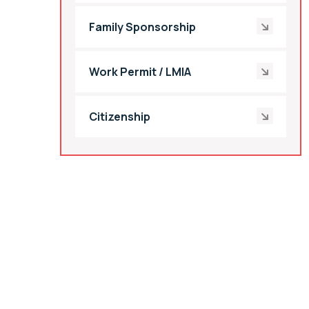
Family Sponsorship
Work Permit / LMIA
Citizenship