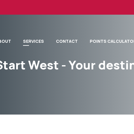
BOUT
SERVICES
CONTACT
POINTS CALCULATO
Start West - Your dest