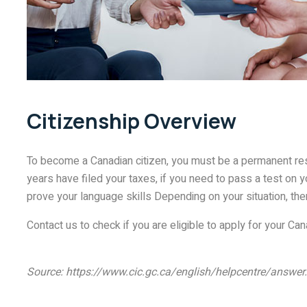
Citizenship Overview
To become a Canadian citizen, you must be a permanent resi
years have filed your taxes, if you need to pass a test on 
prove your language skills Depending on your situation, th
Contact us to check if you are eligible to apply for your Can
Source: https://www.cic.gc.ca/english/helpcentre/answ