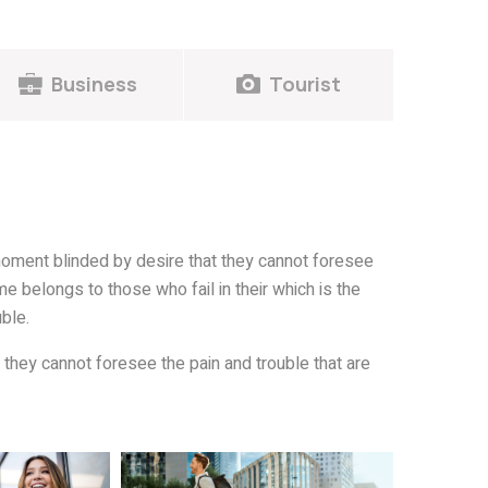
Business
Tourist
oment blinded by desire that they cannot foresee
e belongs to those who fail in their which is the
ble.
they cannot foresee the pain and trouble that are