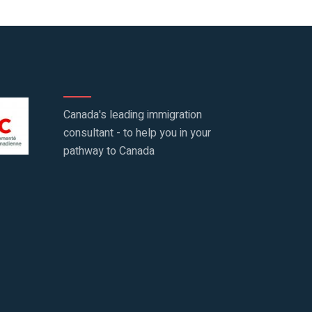
Canada's leading immigration
consultant - to help you in your
pathway to Canada