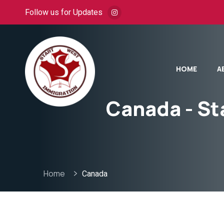
Follow us for Updates
HOME
A
Canada - St
Home
Canada