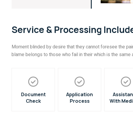
Service & Processing Includ
Moment blinded by desire that they cannot foresee the pain
blame belongs to those who fail in their which is the same a
Document
Application
Assista
Check
Process
With Medi