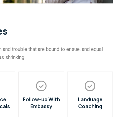
es
 and trouble that are bound to ensue; and equal
s shrinking.
nce
Follow-up With
Landuage
cals
Embassy
Coaching