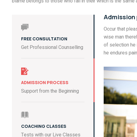
blame belongs to those who fail in their which is the same a
Admission
Occur that ple
wise man theref
FREE CONSULTATION
of selection he
Get Professional Counselling
he endures pain
ADMISSION PROCESS
Support from the Beginning
COACHING CLASSES
Tests with our Live Classes