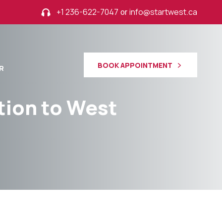
+1 236-622-7047
or
info@startwest.ca
BOOK APPOINTMENT
R
tion to West