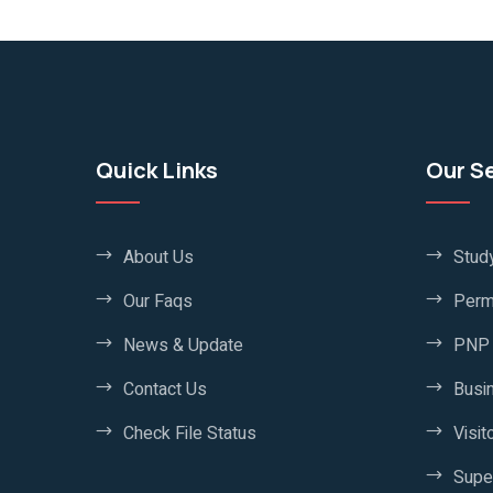
Quick Links
Our S
About Us
Stud
Our Faqs
Perm
News & Update
PNP 
Contact Us
Busi
Check File Status
Visit
Supe