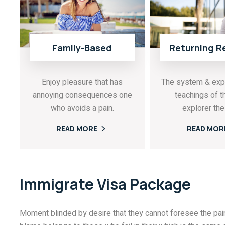
Family-Based
Returning R
Enjoy pleasure that has
The system & exp
annoying consequences one
teachings of t
who avoids a pain.
explorer the 
READ MORE
READ MOR
Immigrate Visa Package
Moment blinded by desire that they cannot foresee the pain