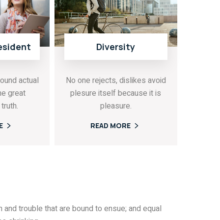
esident
Diversity
ound actual
No one rejects, dislikes avoid
he great
plesure itself because it is
truth.
pleasure.
E
READ MORE
 and trouble that are bound to ensue; and equal