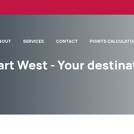
BOUT
SERVICES
CONTACT
POINTS CALCULATO
art West - Your destina