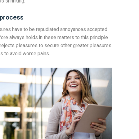
s shrinking.
 process
asures have to be repudiated annoyances accepted
ore always holds in these matters to this principle
 rejects pleasures to secure other greater pleasures
s to avoid worse pains.