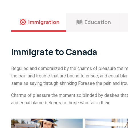
Immigration
Education
Immigrate to Canada
Beguiled and demoralized by the charms of pleasure the m
the pain and trouble that are bound to ensue; and equal blam
same as saying through shrinking Foresee the pain and trou
Charms of pleasure the moment so blinded by desires that 
and equal blame belongs to those who fail in their.