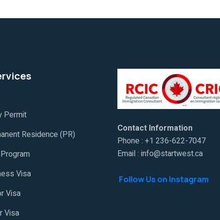
ervices
y Permit
Contact Information
anent Residence (PR)
Phone : +1 236-622-7047
Email : info@startwest.ca
Program
ness Visa
Follow Us on Instagram
or Visa
r Visa