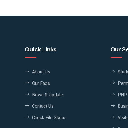
Quick Links
Our S
About Us
Stud
Our Faqs
Perm
News & Update
PNP 
Contact Us
Busi
Check File Status
Visit