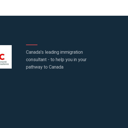
Canada's leading immigration
consultant - to help you in your
pathway to Canada