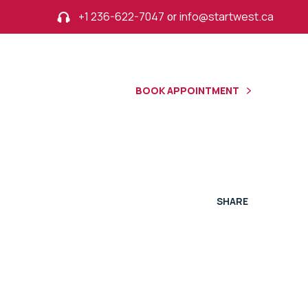
+1 236-622-7047
or
info@startwest.ca
BOOK APPOINTMENT
R
SHARE