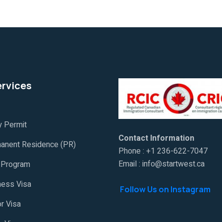
ervices
y Permit
Contact Information
anent Residence (PR)
Phone : +1 236-622-7047
Email : info@startwest.ca
Program
ness Visa
Follow Us on Instagram
or Visa