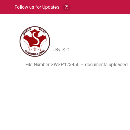
Follow us for Updates
HOME
A
Post By: S G
File Number SWSP123456 – documents uploaded