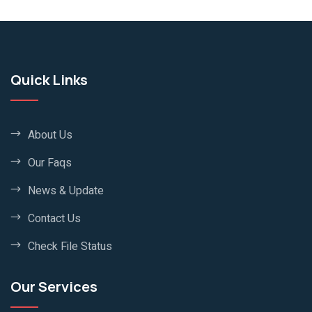
Quick Links
About Us
Our Faqs
News & Update
Contact Us
Check File Status
Our Services