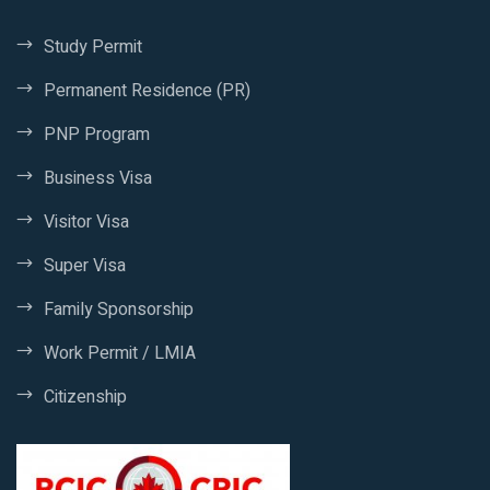
Study Permit
Permanent Residence (PR)
PNP Program
Business Visa
Visitor Visa
Super Visa
Family Sponsorship
Work Permit / LMIA
Citizenship