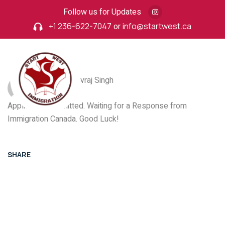
Follow us for Updates
+1 236-622-7047
or
info@startwest.ca
Post By: Yuvraj Singh
Application Submitted. Waiting for a Response from
Immigration Canada. Good Luck!
SHARE