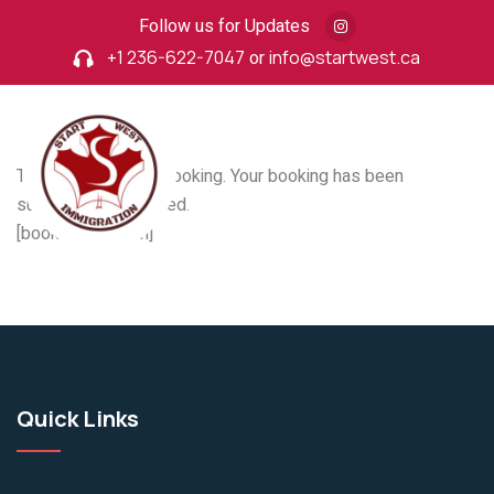
Follow us for Updates
+1 236-622-7047
or
info@startwest.ca
Thank you for your booking. Your booking has been
successfully received.
[booking_confirm]
Quick Links