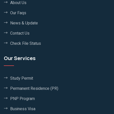
About Us
Our Faqs
News & Update
Contact Us
Check File Status
Our Services
Study Permit
Permanent Residence (PR)
PNP Program
Business Visa