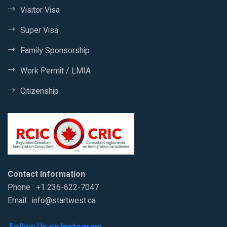
Visitor Visa
Super Visa
Family Sponsorship
Work Permit / LMIA
Citizenship
Contact Information
Phone : +1 236-622-7047
Email : info@startwest.ca
Follow Us on Instagram