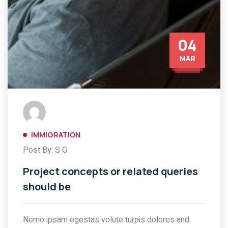
04
MAR
IMMIGRATION
Post By: S G
Project concepts or related queries
should be
Nemo ipsam egestas volute turpis dolores and