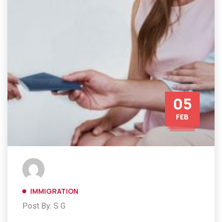
05
FEB
IMMIGRATION
Post By: S G