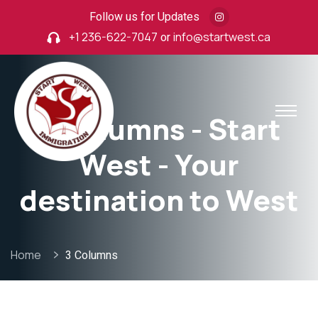
Follow us for Updates
+1 236-622-7047
or
info@startwest.ca
3 Columns - Start
West - Your
destination to West
Home
3 Columns