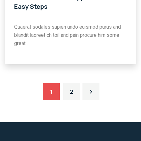
Easy Steps
Quaerat sodales sapien undo euismod purus and
blandit laoreet ch toil and pain procure him some
great ...
1
2