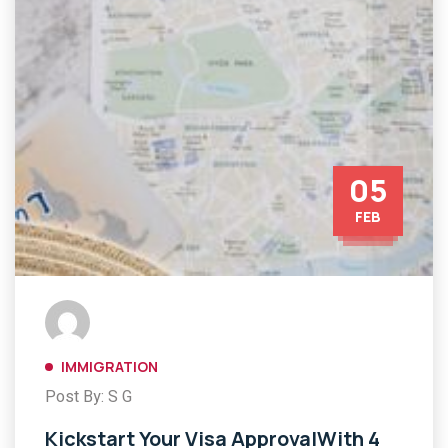
05
FEB
IMMIGRATION
Post By: S G
Kickstart Your Visa ApprovalWith 4