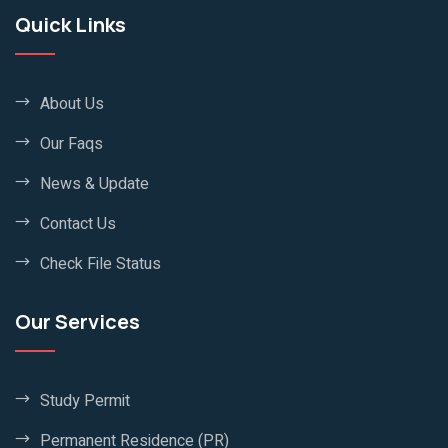
Quick Links
About Us
Our Faqs
News & Update
Contact Us
Check File Status
Our Services
Study Permit
Permanent Residence (PR)