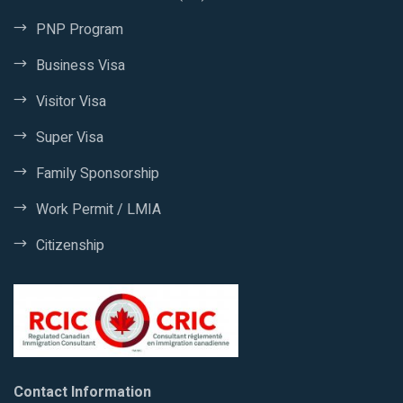
PNP Program
Business Visa
Visitor Visa
Super Visa
Family Sponsorship
Work Permit / LMIA
Citizenship
Contact Information