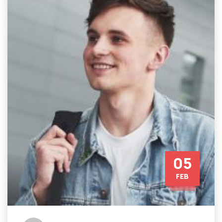
05
FEB