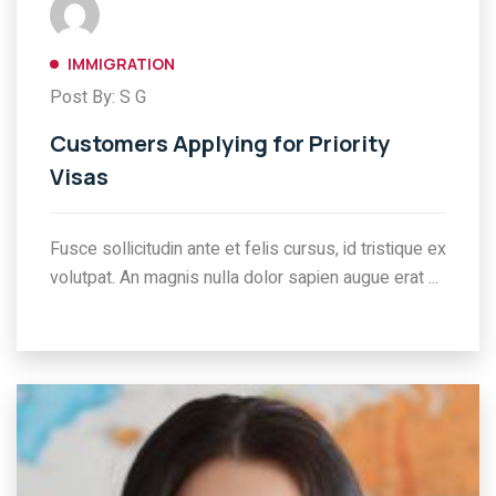
IMMIGRATION
Post By: S G
Customers Applying for Priority
Visas
Fusce sollicitudin ante et felis cursus, id tristique ex
volutpat. An magnis nulla dolor sapien augue erat ...