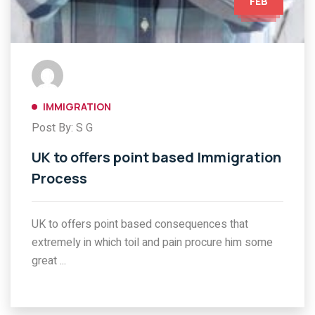
FEB
IMMIGRATION
Post By: S G
UK to offers point based Immigration
Process
UK to offers point based consequences that
extremely in which toil and pain procure him some
great ...