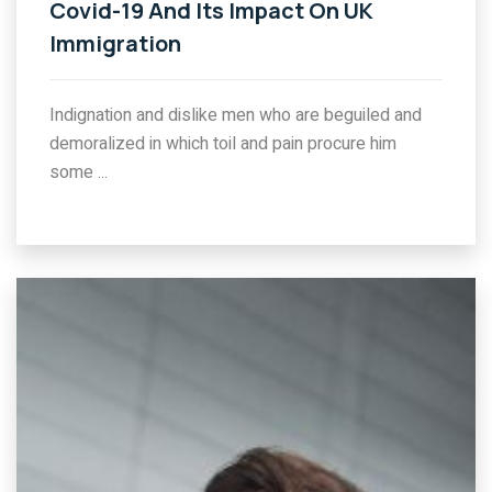
Covid-19 And Its Impact On UK
Immigration
Indignation and dislike men who are beguiled and
demoralized in which toil and pain procure him
some ...