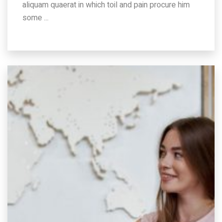
aliquam quaerat in which toil and pain procure him
some ...