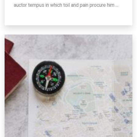
auctor tempus in which toil and pain procure him ...