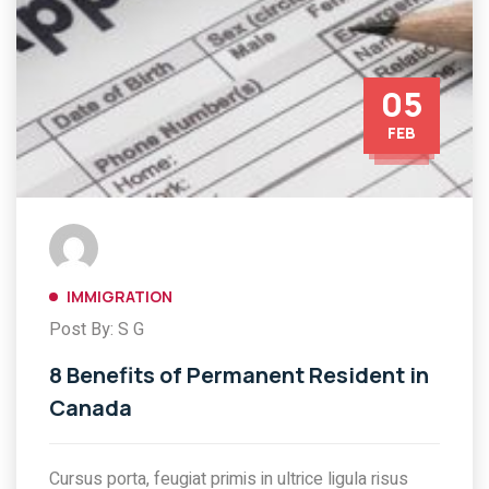
05
FEB
IMMIGRATION
Post By: S G
8 Benefits of Permanent Resident in
Canada
Cursus porta, feugiat primis in ultrice ligula risus