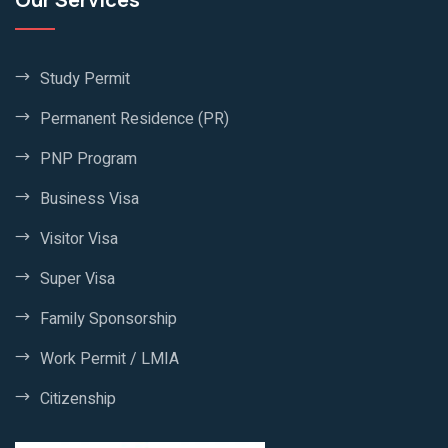
Study Permit
Permanent Residence (PR)
PNP Program
Business Visa
Visitor Visa
Super Visa
Family Sponsorship
Work Permit / LMIA
Citizenship