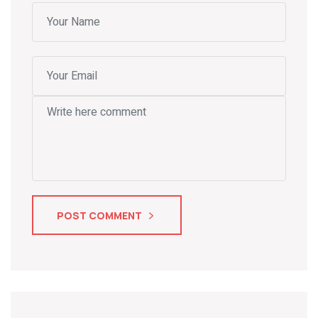
POST COMMENT