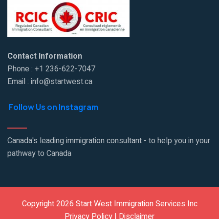
Contact Information
Phone : +1 236-622-7047
Email : info@startwest.ca
Follow Us on Instagram
Canada's leading immigration consultant - to help you in your
pathway to Canada
Copyright 2026 Start West Immigration Services Inc
Privacy Policy | Disclaimer