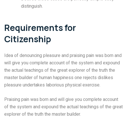
distinguish.
Requirements for
Citizenship
Idea of denouncing pleasure and praising pain was born and
will give you complete account of the system and expound
the actual teachings of the great explorer of the truth the
master builder of human happiness one rejects dislikes
pleasure undertakes laborious physical exercise.
Praising pain was born and will give you complete account
of the system and expound the actual teachings of the great
explorer of the truth the master builder.