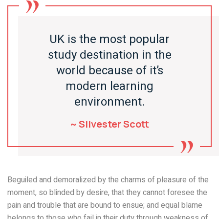
UK is the most popular
study destination in the
world because of it’s
modern learning
environment.
~ Silvester Scott
Beguiled and demoralized by the charms of pleasure of the
moment, so blinded by desire, that they cannot foresee the
pain and trouble that are bound to ensue; and equal blame
belongs to those who fail in their duty through weakness of