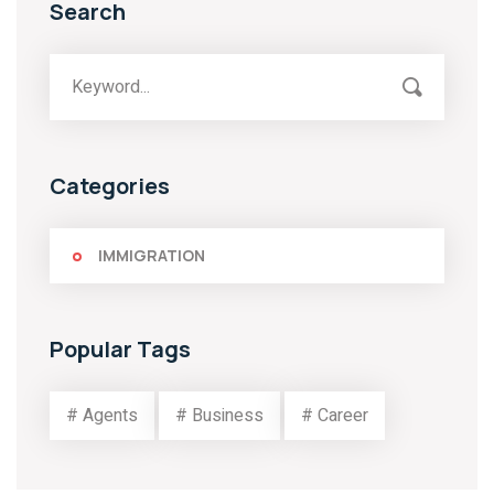
Search
Categories
IMMIGRATION
Popular Tags
# Agents
# Business
# Career