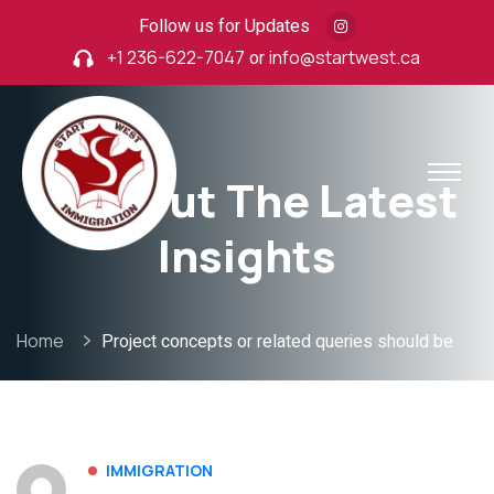
Follow us for Updates
+1 236-622-7047
or
info@startwest.ca
Find Out The Latest
Insights
Home
Project concepts or related queries should be
IMMIGRATION