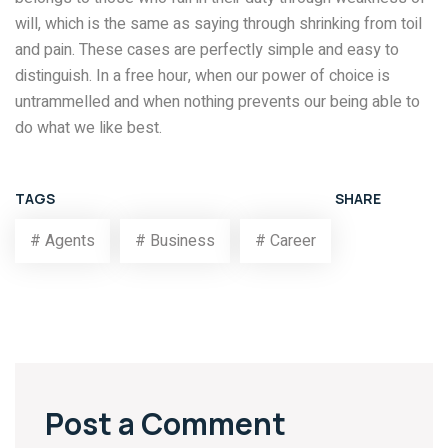
will, which is the same as saying through shrinking from toil
and pain. These cases are perfectly simple and easy to
distinguish. In a free hour, when our power of choice is
untrammelled and when nothing prevents our being able to
do what we like best.
TAGS
SHARE
# Agents
# Business
# Career
Post a Comment