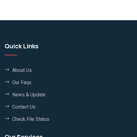
Quick Links
About Us
Our Faqs
News & Update
Contact Us
Check File Status
Our Services