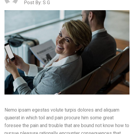
Post By: S G
Nemo ipsam egestas volute turpis dolores and aliquam
quaerat in which toil and pain procure him some great
foresee the pain and trouble that are bound not know how to
pursue pleasure rationally encounter consequences that